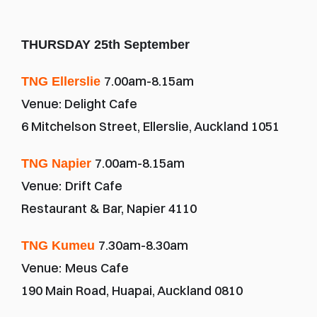
THURSDAY 25th September
7.00am-8.15am
TNG Ellerslie 
Venue: Delight Cafe
6 Mitchelson Street, Ellerslie, Auckland 1051
7.00am-8.15am
TNG Napier 
Venue:
Drift Cafe
Restaurant & Bar, Napier 4110
7.30am-8.30am
TNG Kumeu 
Venue:
Meus Cafe
190 Main Road, Huapai, Auckland 0810