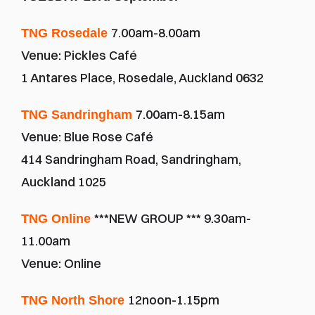
7.00am-8.00am
TNG Rosedale 
Venue: Pickles Café
1 Antares Place, Rosedale, Auckland 0632
7.00am-8.15am
TNG Sandringham 
Venue: Blue Rose Café
414 Sandringham Road, Sandringham, 
Auckland 1025
***NEW GROUP *** 9.30am-
TNG Online 
11.00am 
Venue: Online
12noon-1.15pm
TNG North Shore 