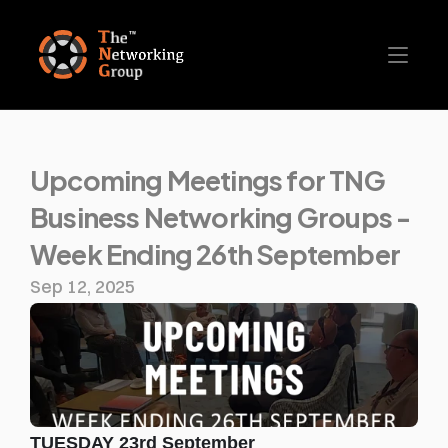
Upcoming Meetings for TNG 
Business Networking Groups - 
Week Ending 26th September
Sep 12, 2025
TUESDAY 23rd September