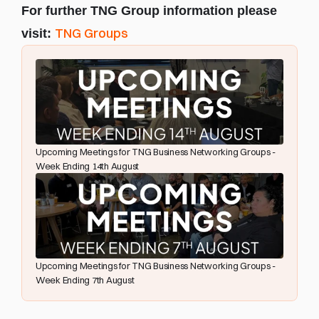
For further TNG Group information please 
TNG Groups
visit: 
Upcoming Meetings for TNG Business Networking Groups - 
Week Ending 14th August
Upcoming Meetings for TNG Business Networking Groups - 
Week Ending 7th August