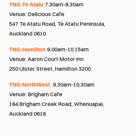
7.30am-8.30am
TNG Te Atatu 
Venue:
Delicious Cafe
547 Te Atatu Road, Te Atatu Peninsula, 
Auckland 0610
9.00am-10.15am
TNG Hamilton 
Venue: Aaron Court Motor Inn
250 Ulster Street, Hamilton 3200
9.30am-10.30am
TNG NorthWest 
Venue:
Brigham Cafe
164 Brigham Creek Road, Whenuapai, 
Auckland 0618