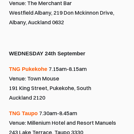
Venue: The Merchant Bar
Westfield Albany, 219 Don Mckinnon Drive, 
Albany, Auckland 0632
WEDNESDAY 24th September
7.15am-8.15am
TNG Pukekohe 
Venue: Town Mouse
191 King Street, Pukekohe, South 
Auckland 2120
7.30am-8.45am
TNG Taupo 
Venue: Millenium Hotel and Resort Manuels
243 Lake Terrace, Taupo 3330