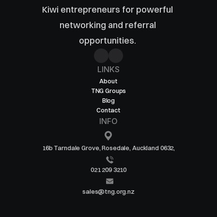
Kiwi entrepreneurs for powerful 
networking and referral 
opportunities. 
LINKS
About
TNG Groups
Blog
Contact
INFO
16b Tarndale Grove, Rosedale, Auckland 0632,
021 209 3210
sales@tng.org.nz