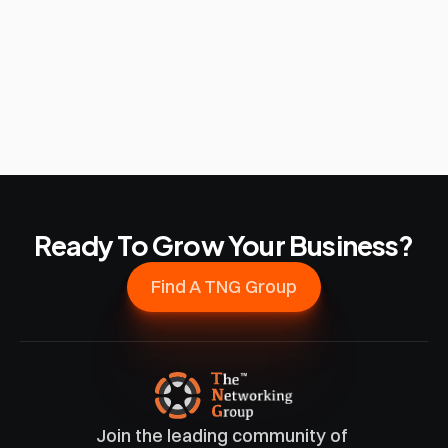
Ready To Grow Your Business?
Find A TNG Group
Join the leading community of 