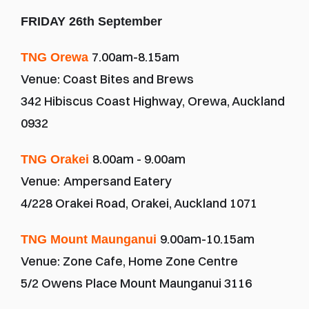
FRIDAY 26th September
7.00am-8.15am
TNG Orewa 
Venue: Coast Bites and Brews
342 Hibiscus Coast Highway, Orewa, Auckland 
0932
8.00am - 9.00am
TNG Orakei 
Venue:
Ampersand Eatery
4/228 Orakei Road, Orakei, Auckland 1071
9.00am-10.15am
TNG Mount Maunganui 
Venue: Zone Cafe, Home Zone Centre
5/2 Owens Place Mount Maunganui 3116