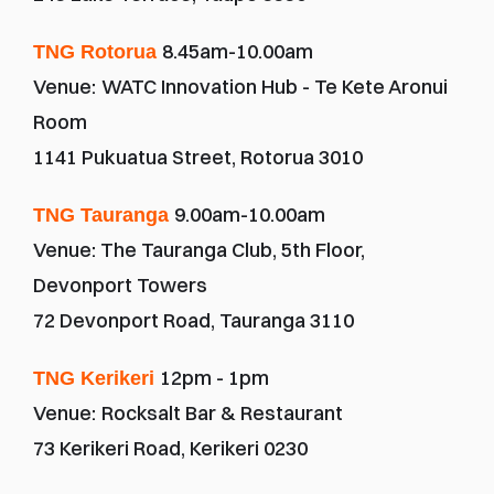
8.45am-10.00am
TNG Rotorua 
Venue:
WATC Innovation Hub - Te Kete Aronui 
Room
1141 Pukuatua Street, Rotorua 3010
9.00am-10.00am
TNG Tauranga 
Venue: The Tauranga Club, 5th Floor, 
Devonport Towers
72 Devonport Road, Tauranga 3110
12pm - 1pm
TNG Kerikeri 
Venue:
Rocksalt Bar & Restaurant
73 Kerikeri Road, Kerikeri 0230