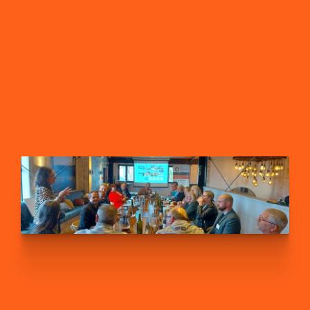
FIND A LOCAL GROUP