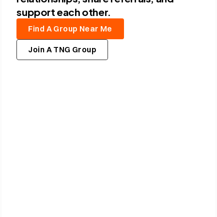
support each other.
F
i
n
d
A
G
r
o
u
p
N
e
a
r
M
e
J
o
i
n
A
T
N
G
G
r
o
u
p