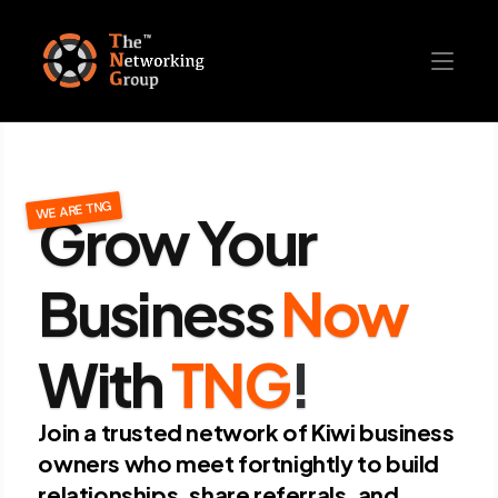
Grow Your 
WE ARE TNG
Business
Now
With
TNG
!
Join a trusted network of Kiwi business 
owners who meet fortnightly to build 
relationships, share referrals, and 