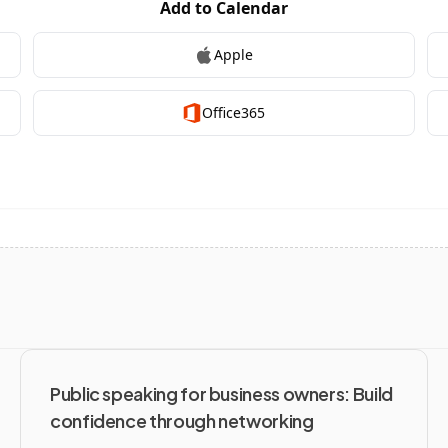
Public speaking for business owners: Build 
confidence through networking 