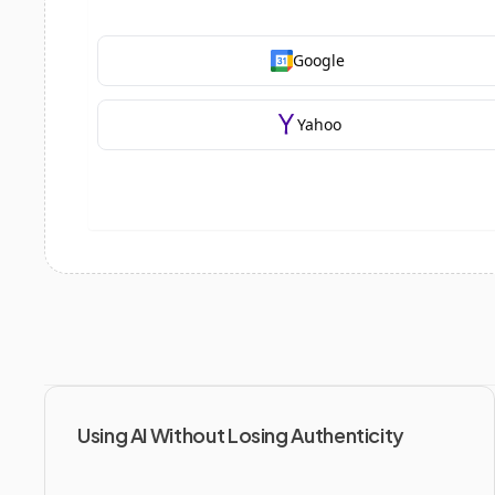
Using AI Without Losing Authenticity 