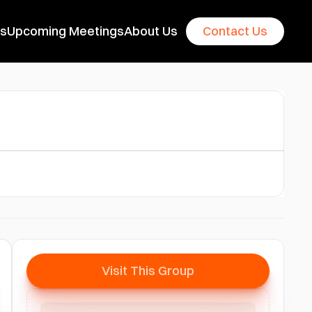
es
Upcoming Meetings
About Us
Contact Us
Visit This Group