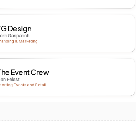
TG Design
erri Gasparich
randing & Marketing
The Event Crew
an Feisst
porting Events and Retail