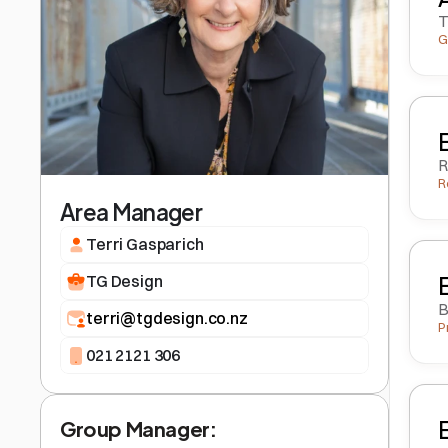
T
G
R
R
Area Manager
Terri Gasparich
TG Design
B
terri@tgdesign.co.nz
P
021 2121 306
Group Manager: