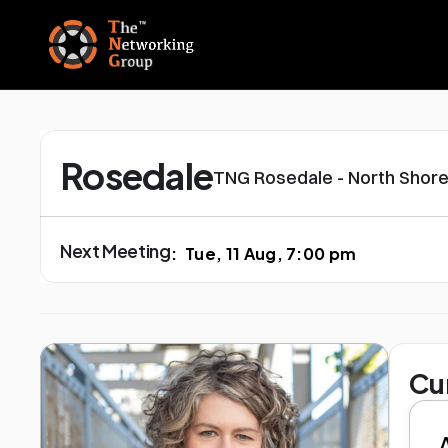
Rosedale
TNG Rosedale - North Shore
Next Meeting
:
Tue, 11 Aug, 7:00 pm
Cu