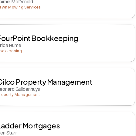
aimie McDonald
awn Mowing Services
FourPoint Bookkeeping
rica Hume
ookkeeping
Gilco Property Management
eonard Guildenhuys
roperty Management
Ladder Mortgages
en Starr