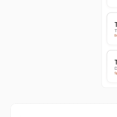
T
B
D
S