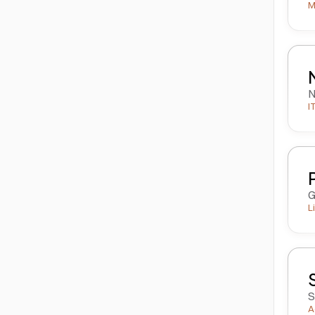
M
N
I
G
L
S
A