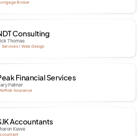
ortgage Broker
NDT Consulting
ick Thomas
T Services / Web Design
Peak Financial Services
ary Palmer
ife/Risk Insurance
SJK Accountants
haron Kawe
ccountant