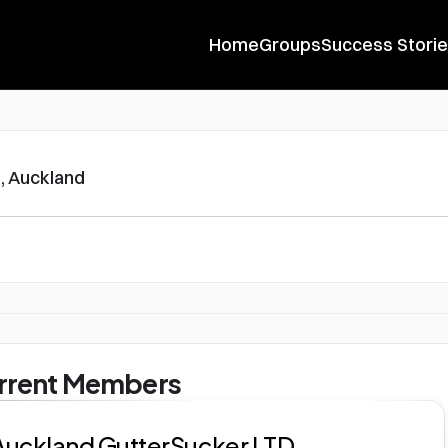
Home
Groups
Success Stori
, Auckland
rrent Members
Auckland GutterSucker LTD