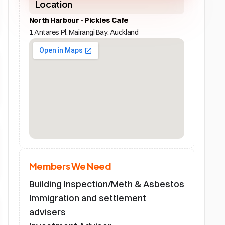
Location
North Harbour - Pickles Cafe
1 Antares Pl, Mairangi Bay, Auckland
Members We Need
Building Inspection/Meth & Asbestos
Immigration and settlement 
advisers