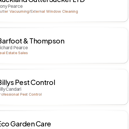
ony Pearce
utter Vacuuming/External Window Cleaning
Barfoot & Thompson
ichard Pearce
eal Estate Sales
Billys Pest Control
illy Candari
rofessional Pest Control
Eco Garden Care