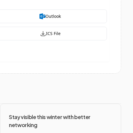
Stay visible this winter with better 
networking 