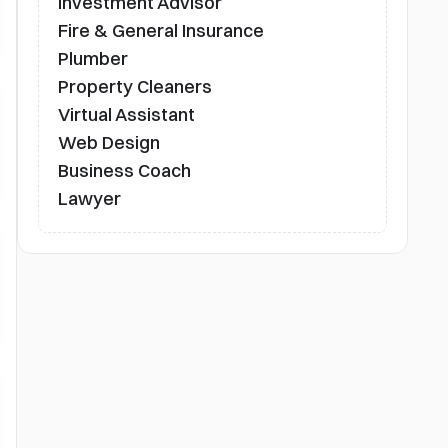
Investment Advisor
Fire & General Insurance
Plumber
Property Cleaners
Virtual Assistant
Web Design
Business Coach
Lawyer