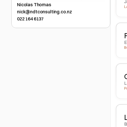
J
Nicolas Thomas
L
nick@ndtconsulting.co.nz
022 164 6137
E
B
L
P
B