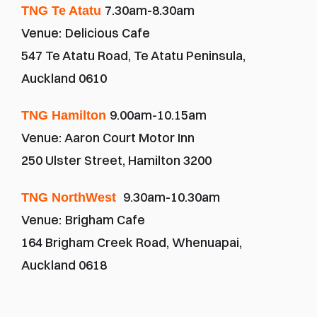
7.30am-8.30am
TNG Te Atatu 
Venue:
Delicious Cafe
547 Te Atatu Road, Te Atatu Peninsula, 
Auckland 0610
9.00am-10.15am
TNG Hamilton 
Venue: Aaron Court Motor Inn
250 Ulster Street, Hamilton 3200
9.30am-10.30am
TNG NorthWest 
Venue:
Brigham Cafe
164 Brigham Creek Road, Whenuapai, 
Auckland 0618