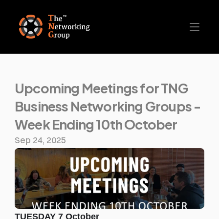
Upcoming Meetings for TNG 
Business Networking Groups - 
Week Ending 10th October
Sep 24, 2025
TUESDAY 7 October