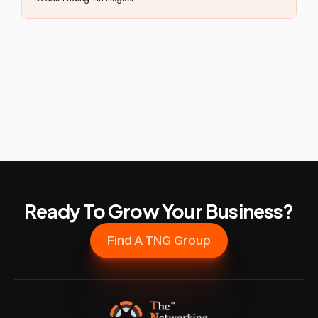
Ready To Grow Your Business?
Find A TNG Group