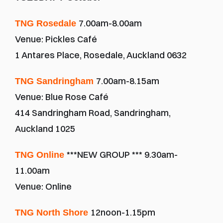
7.00am-8.00am
TNG Rosedale 
Venue: Pickles Café
1 Antares Place, Rosedale, Auckland 0632
7.00am-8.15am
TNG Sandringham 
Venue: Blue Rose Café
414 Sandringham Road, Sandringham, 
Auckland 1025
***NEW GROUP *** 9.30am-
TNG Online 
11.00am 
Venue: Online
12noon-1.15pm
TNG North Shore 