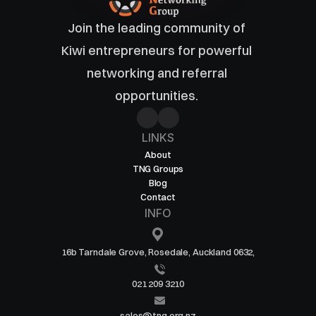
Join the leading community of 
Kiwi entrepreneurs for powerful 
networking and referral 
opportunities. 
LINKS
About
TNG Groups
Blog
Contact
INFO
16b Tarndale Grove, Rosedale, Auckland 0632,
021 209 3210
sales@tng.org.nz