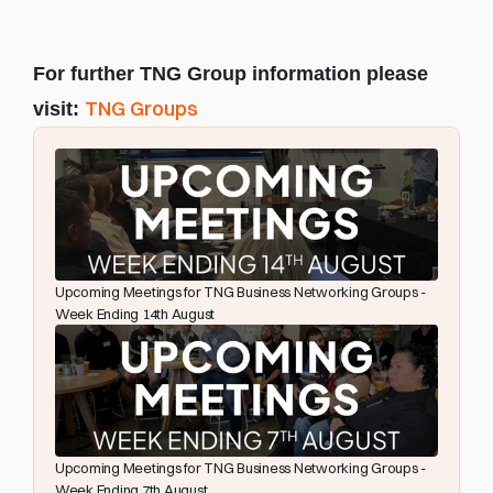
For further TNG Group information please 
TNG Groups
visit: 
Upcoming Meetings for TNG Business Networking Groups - 
Week Ending 14th August
Upcoming Meetings for TNG Business Networking Groups - 
Week Ending 7th August