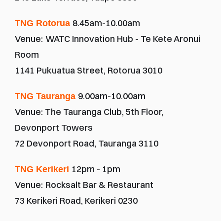
8.45am-10.00am
TNG Rotorua 
Venue:
WATC Innovation Hub - Te Kete Aronui 
Room
1141 Pukuatua Street, Rotorua 3010
9.00am-10.00am
TNG Tauranga 
Venue: The Tauranga Club, 5th Floor, 
Devonport Towers
72 Devonport Road, Tauranga 3110
12pm - 1pm
TNG Kerikeri 
Venue:
Rocksalt Bar & Restaurant
73 Kerikeri Road, Kerikeri 0230