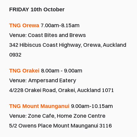
FRIDAY 10th October
7.00am-8.15am
TNG Orewa 
Venue: Coast Bites and Brews
342 Hibiscus Coast Highway, Orewa, Auckland 
0932
8.00am - 9.00am
TNG Orakei 
Venue:
Ampersand Eatery
4/228 Orakei Road, Orakei, Auckland 1071
9.00am-10.15am
TNG Mount Maunganui 
Venue: Zone Cafe, Home Zone Centre
5/2 Owens Place Mount Maunganui 3116