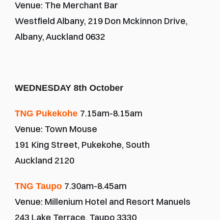
Venue: The Merchant Bar
Westfield Albany, 219 Don Mckinnon Drive, 
Albany, Auckland 0632
WEDNESDAY 8th October
7.15am-8.15am
TNG Pukekohe 
Venue: Town Mouse
191 King Street, Pukekohe, South 
Auckland 2120
7.30am-8.45am
TNG Taupo 
Venue: Millenium Hotel and Resort Manuels
243 Lake Terrace, Taupo 3330