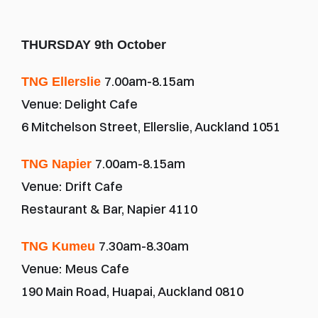
THURSDAY 9th October
7.00am-8.15am
TNG Ellerslie 
Venue: Delight Cafe
6 Mitchelson Street, Ellerslie, Auckland 1051
7.00am-8.15am
TNG Napier 
Venue:
Drift Cafe
Restaurant & Bar, Napier 4110
7.30am-8.30am
TNG Kumeu 
Venue:
Meus Cafe
190 Main Road, Huapai, Auckland 0810