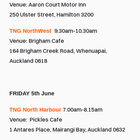
Venue: Aaron Court Motor Inn
250 Ulster Street, Hamilton 3200
9.30am-10.30am
TNG NorthWest 
Venue:
Brigham Cafe
164 Brigham Creek Road, Whenuapai, 
Auckland 0618
FRIDAY 5th June
7.00am-8.15am
TNG North Harbour 
Venue:  Pickles Cafe
1 Antares Place, Mairangi Bay, Auckland 0632