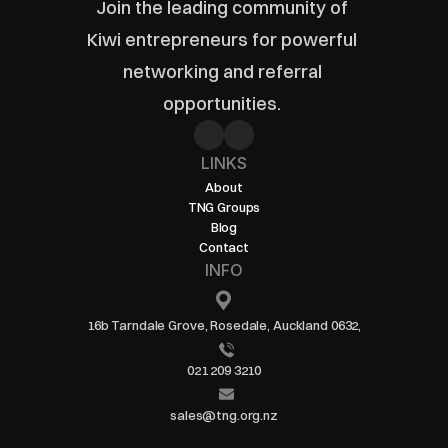
Join the leading community of 
Kiwi entrepreneurs for powerful 
networking and referral 
opportunities. 
LINKS
About
TNG Groups
Blog
Contact
INFO
16b Tarndale Grove, Rosedale, Auckland 0632,
021 209 3210
sales@tng.org.nz