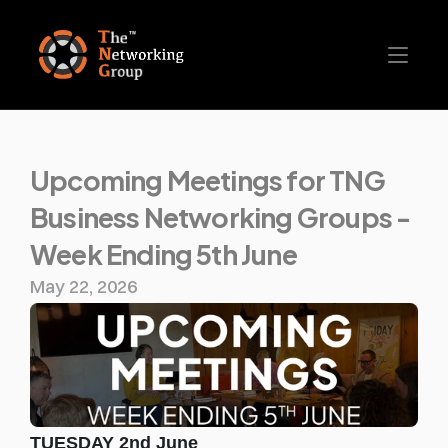
Upcoming Meetings for TNG 
Business Networking Groups - 
Week Ending 5th June
May 22, 2026
TUESDAY 2nd June