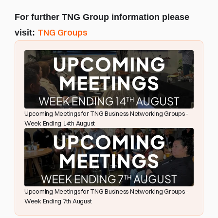
For further TNG Group information please 
TNG Groups
visit: 
Upcoming Meetings for TNG Business Networking Groups - 
Week Ending 14th August
Upcoming Meetings for TNG Business Networking Groups - 
Week Ending 7th August