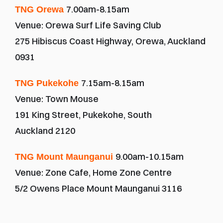
7.00am-8.15am
TNG Orewa 
Venue: Orewa Surf Life Saving Club
275 Hibiscus Coast Highway, Orewa, Auckland 
0931
7.15am-8.15am
TNG Pukekohe 
Venue: Town Mouse
191 King Street, Pukekohe, South 
Auckland 2120
9.00am-10.15am
TNG Mount Maunganui 
Venue: Zone Cafe, Home Zone Centre
5/2 Owens Place Mount Maunganui 3116