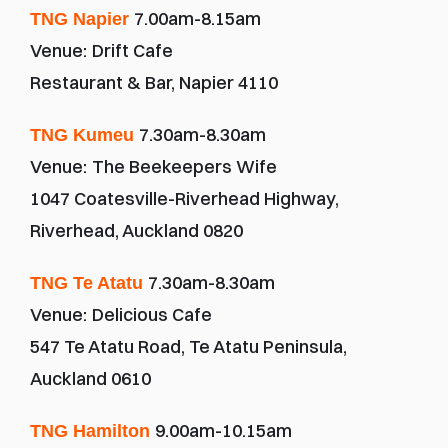
7.00am-8.15am
TNG Napier 
Venue:
Drift Cafe
Restaurant & Bar, Napier 4110
7.30am-8.30am
TNG Kumeu 
Venue:
The Beekeepers Wife
1047 Coatesville-Riverhead Highway, 
Riverhead, Auckland 0820
7.30am-8.30am
TNG Te Atatu 
Venue:
Delicious Cafe
547 Te Atatu Road, Te Atatu Peninsula, 
Auckland 0610
9.00am-10.15am
TNG Hamilton 