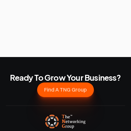
Ready To Grow Your Business?
Find A TNG Group