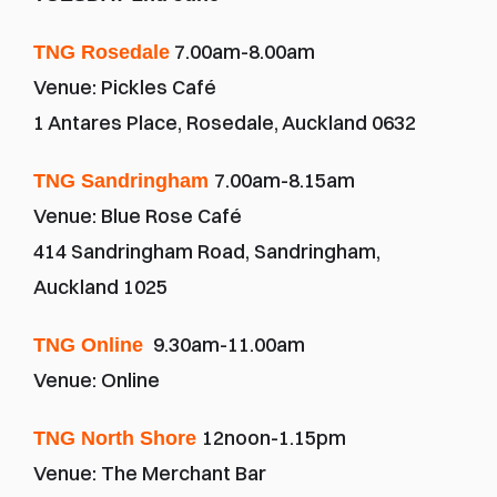
 7.00am-8.00am
TNG Rosedale
Venue: Pickles Café
1 Antares Place, Rosedale, Auckland 0632
7.00am-8.15am
TNG Sandringham 
Venue: Blue Rose Café
414 Sandringham Road, Sandringham, 
Auckland 1025
 9.30am-11.00am 
TNG Online 
Venue: Online
12noon-1.15pm
TNG North Shore 
Venue: The Merchant Bar