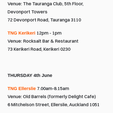
Venue: The Tauranga Club, 5th Floor, 
Devonport Towers
72 Devonport Road, Tauranga 3110
12pm - 1pm
TNG Kerikeri 
Venue:
Rocksalt Bar & Restaurant
73 Kerikeri Road, Kerikeri 0230
THURSDAY 4th June
7.00am-8.15am
TNG Ellerslie 
Venue: Old Barrels (formerly Delight Cafe)
6 Mitchelson Street, Ellerslie, Auckland 1051