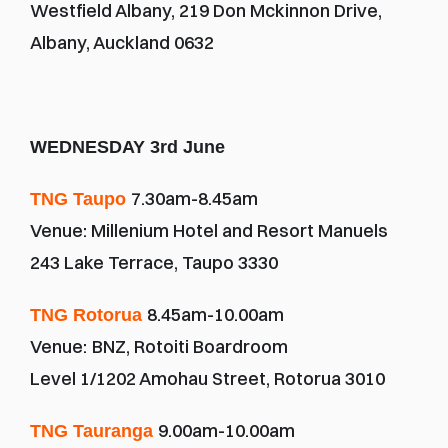
Westfield Albany, 219 Don Mckinnon Drive, 
Albany, Auckland 0632
WEDNESDAY 3rd June
7.30am-8.45am
TNG Taupo 
Venue: Millenium Hotel and Resort Manuels
243 Lake Terrace, Taupo 3330
8.45am-10.00am
TNG Rotorua 
Venue:
BNZ, Rotoiti Boardroom
Level 1/1202 Amohau Street, Rotorua 3010
9.00am-10.00am
TNG Tauranga 