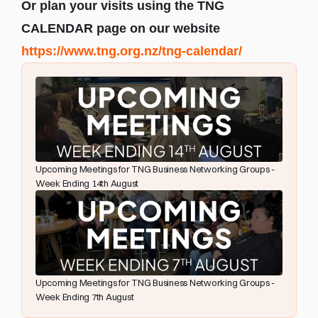
Or plan your visits using the TNG 
CALENDAR page on our website 
https://www.tng.org.nz/tng-calendar/
Upcoming Meetings for TNG Business Networking Groups - 
Week Ending 14th August
Upcoming Meetings for TNG Business Networking Groups - 
Week Ending 7th August