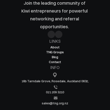
Join the leading community of 
Kiwi entrepreneurs for powerful 
networking and referral 
opportunities. 
LINKS
About
TNG Groups
Blog
Contact
INFO
16b Tarndale Grove, Rosedale, Auckland 0632,
021 209 3210
sales@tng.org.nz