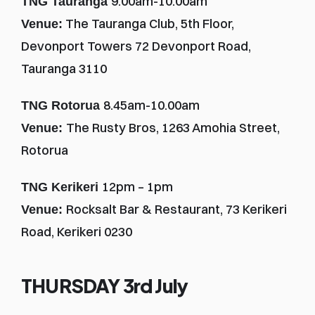
9.00am-10.00am
TNG Tauranga 
 The Tauranga Club, 5th Floor, 
Venue:
Devonport Towers 72 Devonport Road, 
Tauranga 3110
8.45am-10.00am
TNG Rotorua 
The Rusty Bros, 1263 Amohia Street, 
Venue: 
Rotorua
12pm – 1pm
TNG Kerikeri 
Rocksalt Bar & Restaurant, 73 Kerikeri 
Venue: 
Road, Kerikeri 0230
THURSDAY 3rd July