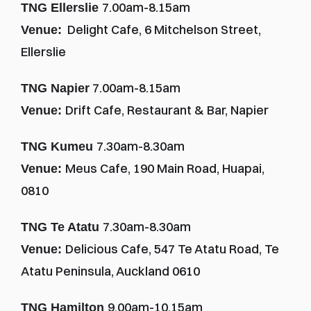
7.00am-8.15am
TNG Ellerslie 
  Delight Cafe, 6 Mitchelson Street, 
Venue:
Ellerslie
 7.00am-8.15am
TNG Napier
Drift Cafe, Restaurant & Bar, Napier
Venue: 
7.30am-8.30am
TNG Kumeu 
Meus Cafe, 190 Main Road, Huapai, 
Venue: 
0810
7.30am-8.30am
TNG Te Atatu 
Delicious Cafe, 547 Te Atatu Road, Te 
Venue: 
Atatu Peninsula, Auckland 0610
9.00am-10.15am
TNG Hamilton 