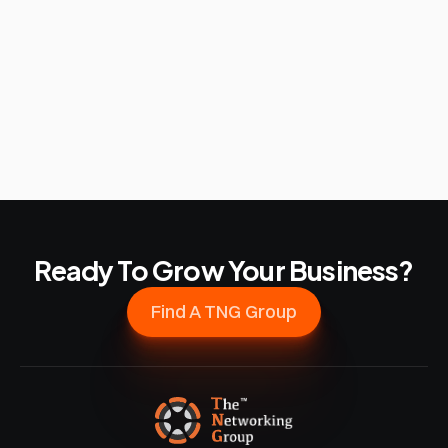
Ready To Grow Your Business?
Find A TNG Group