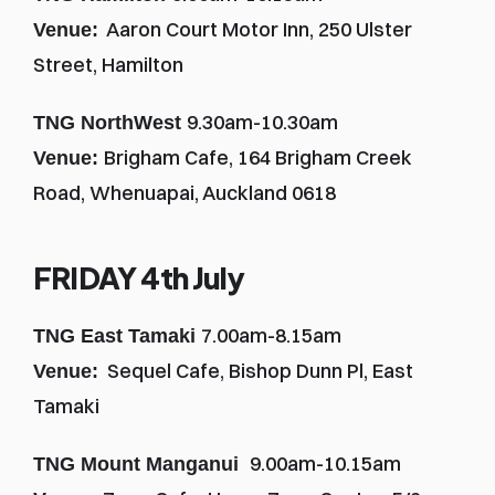
  Aaron Court Motor Inn, 250 Ulster 
Venue:
Street, Hamilton
9.30am-10.30am
TNG NorthWest 
Brigham Cafe, 164 Brigham Creek 
Venue: 
Road, Whenuapai, Auckland 0618
FRIDAY 4th July
7.00am-8.15am
TNG East Tamaki 
  Sequel Cafe, Bishop Dunn Pl, East 
Venue:
Tamaki
9.00am-10.15am
TNG Mount Manganui  