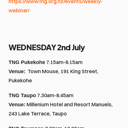
https://www.tng.org.nz/events/weekly-
webinar/
WEDNESDAY 2nd July
 7.15am-8.15am
TNG Pukekohe
  Town Mouse, 191 King Street, 
Venue:
Pukekohe 
 7.30am-8.45am
TNG Taupo
 Millenium Hotel and Resort Manuels, 
Venue:
243 Lake Terrace, Taupo 