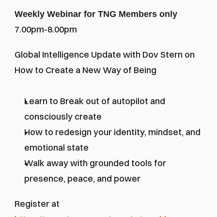
Weekly Webinar for TNG Members only
7.00pm-8.00pm
Global Intelligence Update with Dov Stern on 
How to Create a New Way of Being
Learn to Break out of autopilot and 
consciously create
How to redesign your identity, mindset, and 
emotional state
Walk away with grounded tools for 
presence, peace, and power
Register at 