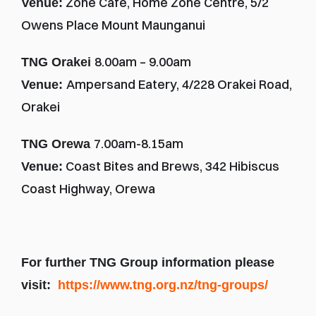
 Zone Cafe, Home Zone Centre, 5/2 
Venue:
Owens Place Mount Maunganui
8.00am – 9.00am
TNG Orakei 
Ampersand Eatery, 4/228 Orakei Road, 
Venue: 
Orakei
7.00am-8.15am
TNG Orewa 
 Coast Bites and Brews, 342 Hibiscus 
Venue:
Coast Highway, Orewa
For further TNG Group information please 
visit:  
https://www.tng.org.nz/tng-groups/