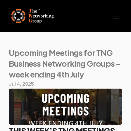
Upcoming Meetings for TNG 
Business Networking Groups – 
week ending 4th July
Jul 4, 2025
THIS WEEK’S TNG MEETINGS