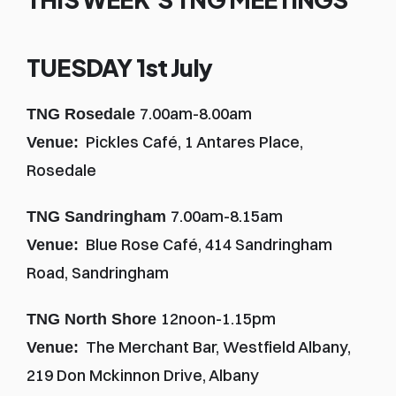
TUESDAY 1st July
7.00am-8.00am
TNG Rosedale 
  Pickles Café, 1 Antares Place, 
Venue:
Rosedale
7.00am-8.15am
TNG Sandringham 
  Blue Rose Café, 414 Sandringham 
Venue:
Road, Sandringham
12noon-1.15pm
TNG North Shore 
  The Merchant Bar, Westfield Albany, 
Venue:
219 Don Mckinnon Drive, Albany