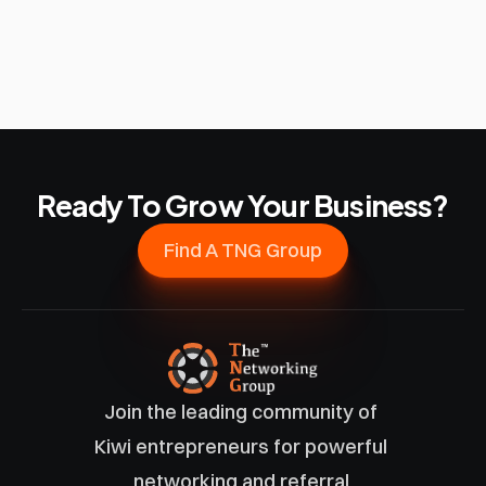
Ready To Grow Your Business?
Find A TNG Group
Join the leading community of 
Kiwi entrepreneurs for powerful 
networking and referral 