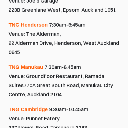
Venue:
Joe’s Garage
223B Greenlane West, Epsom, Auckland 1051
7:30am-8:45am
TNG Henderson
Venue: The Alderman
,
22 Alderman Drive, Henderson, West Auckland 
0645
7.30am-8.45am
TNG Manukau
Venue: Groundfloor Restaurant, Ramada 
Suites770A Great South Road, Manukau City 
Centre, Auckland 2104
9.30am-10.45am
TNG Cambridge 
Venue: Punnet Eatery
337 Newell Road, Tamahere 3283