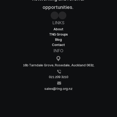
opportunities. 
LINKS
About
TNG Groups
Blog
Contact
INFO
16b Tarndale Grove, Rosedale, Auckland 0632,
021 209 3210
sales@tng.org.nz