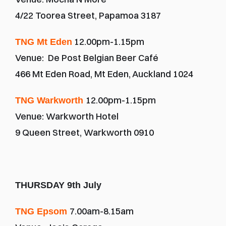
4/22 Toorea Street, Papamoa 3187
 12.00pm-1.15pm
TNG Mt Eden
Venue:  De Post Belgian Beer Café
466 Mt Eden Road, Mt Eden, Auckland 1024
12.00pm-1.15pm
TNG Warkworth 
Venue: Warkworth Hotel
9 Queen Street, Warkworth 0910
THURSDAY 9th July
7.00am-8.15am
TNG Epsom 