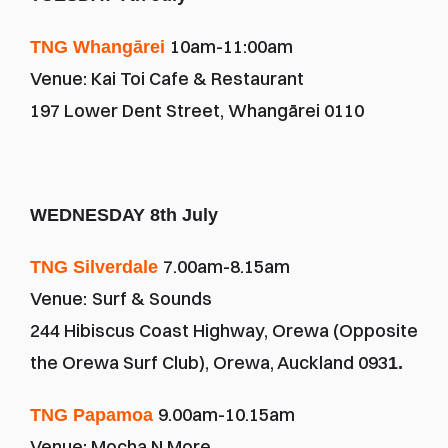
10am-11:00am
TNG Whangārei
Venue: Kai Toi Cafe & Restaurant
197 Lower Dent Street, Whangārei 0110
WEDNESDAY 8th July
7.00am-8.15am
TNG Silverdale 
Venue:
Surf & Sounds
244 Hibiscus Coast Highway, Orewa (Opposite 
the Orewa Surf Club), Orewa, Auckland 093
1.
9.00am-10.15am
TNG Papamoa 
Venue: Mocha N More