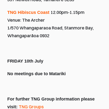
12.00pm-1.15pm
TNG Hibiscus Coast 
Venue: The Archer
1/570 Whangaparaoa Road, Stanmore Bay, 
Whangaparāoa 0932
FRIDAY 10th July
No meetings due to Matariki
For further TNG Group information please 
TNG Groups
visit: 