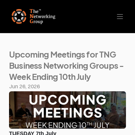
Upcoming Meetings for TNG 
Business Networking Groups - 
Week Ending 10th July
Jun 26, 2026
TUESDAY 7th July 