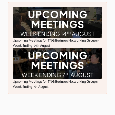
Upcoming Meetings for TNG Business Networking Groups - 
Week Ending 14th August
Upcoming Meetings for TNG Business Networking Groups - 
Week Ending 7th August