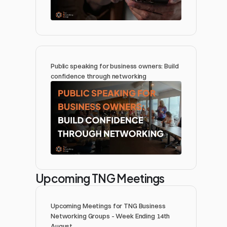
Public speaking for business owners: Build 
confidence through networking 
Upcoming TNG Meetings
Upcoming Meetings for TNG Business 
Networking Groups - Week Ending 14th 
August