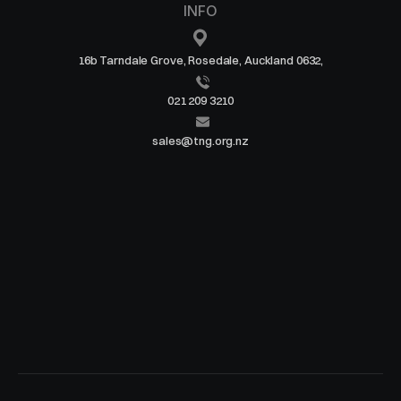
INFO
16b Tarndale Grove, Rosedale, Auckland 0632,
021 209 3210
sales@tng.org.nz