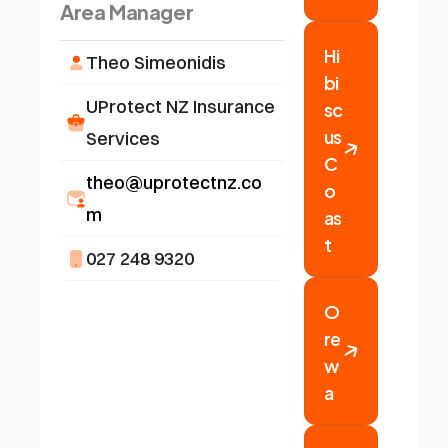
Area Manager
Hi
Theo Simeonidis
bi
sc
UProtect NZ Insurance 
us 
Services
C
theo@uprotectnz.co
o
as
m
t
027 248 9320
O
re
w
a