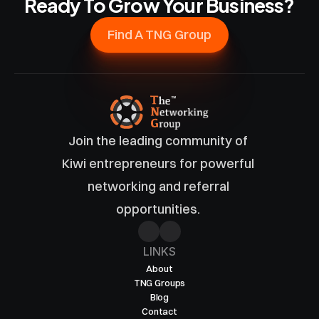
Ready To Grow Your Business?
Find A TNG Group
Join the leading community of 
Kiwi entrepreneurs for powerful 
networking and referral 
opportunities. 
LINKS
About
TNG Groups
Blog
Contact