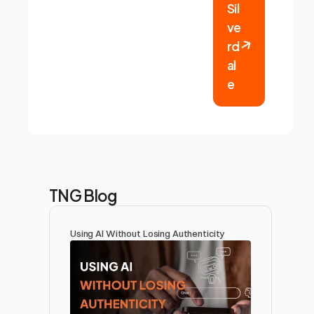
Sil
ve
rd
al
e
TNG Blog
Using AI Without Losing Authenticity 