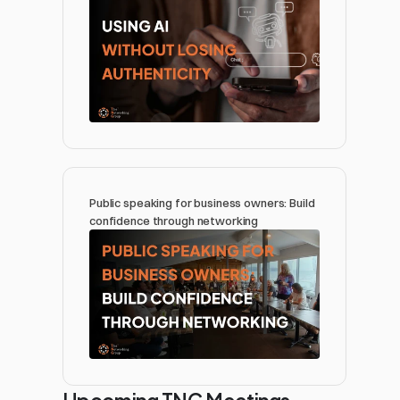
Public speaking for business owners: Build 
confidence through networking 
Upcoming TNG Meetings