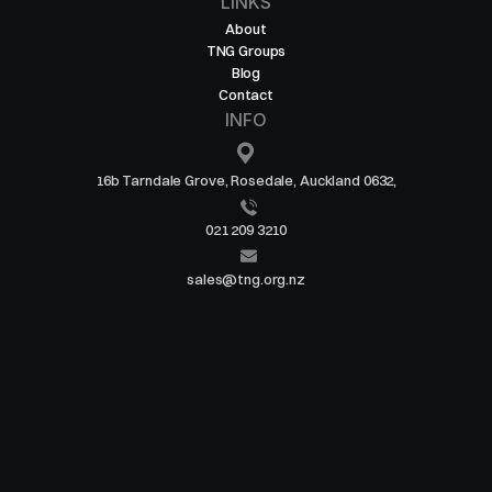
LINKS
About
TNG Groups
Blog
Contact
INFO
16b Tarndale Grove, Rosedale, Auckland 0632,
021 209 3210
sales@tng.org.nz