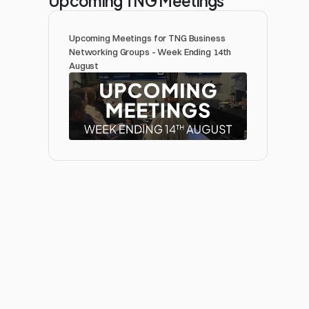
Upcoming Meetings for TNG Business 
Networking Groups - Week Ending 14th 
August