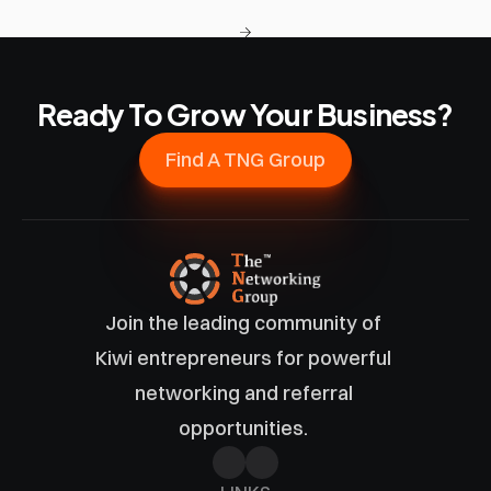
Ready To Grow Your Business?
Find A TNG Group
Join the leading community of 
Kiwi entrepreneurs for powerful 
networking and referral 
opportunities. 