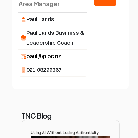
Area Manager
Paul Lands
Paul Lands Business & 
Leadership Coach
paul@plbc.nz
021 08299367
TNG Blog
Using AI Without Losing Authenticity 