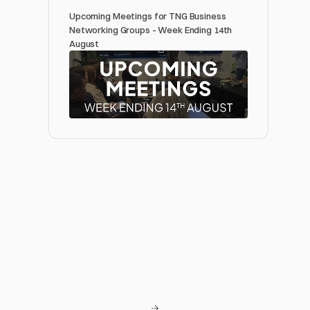
Upcoming Meetings for TNG Business 
Networking Groups - Week Ending 14th 
August