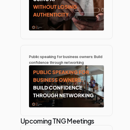
Public speaking for business owners: Build 
confidence through networking 
Upcoming TNG Meetings