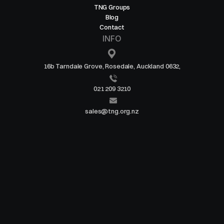
TNG Groups
Blog
Contact
INFO
16b Tarndale Grove, Rosedale, Auckland 0632,
021 209 3210
sales@tng.org.nz