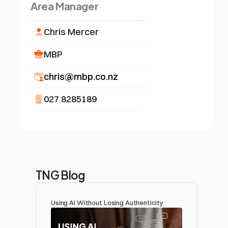
Area Manager
Chris Mercer
MBP
chris@mbp.co.nz
027 8285189
TNG Blog
Using AI Without Losing Authenticity 