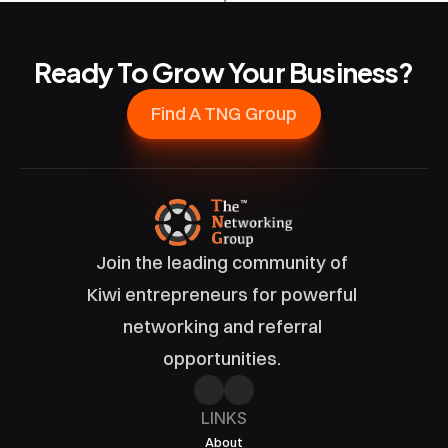
Ready To Grow Your Business?
Find A TNG Group
Join the leading community of 
Kiwi entrepreneurs for powerful 
networking and referral 
opportunities. 
LINKS
About