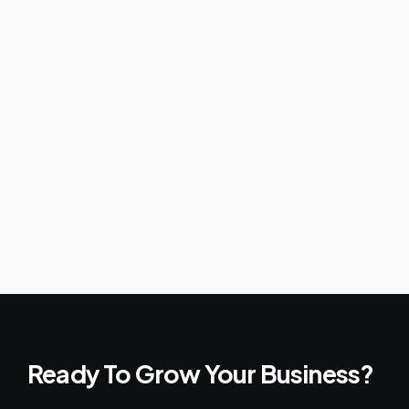
Ready To Grow Your Business?