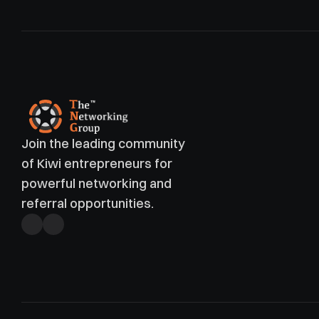
Join the leading community 
of Kiwi entrepreneurs for 
powerful networking and 
referral opportunities. 